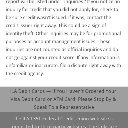
report will be listed under "inquiries." If you notice an 
inquiry for credit that you did not apply for, check to 
be sure credit wasn't issued. If it was, contact the 
credit issuer right away. This could be a sign of 
identity theft. Other inquiries may be for promotional 
purposes or account management issues. These 
inquiries are not counted as official inquiries and do 
not go against your credit score. If any information is 
unfamiliar or inaccurate, file a dispute right away with 
the credit agency.
ILA Debit Cards — If You Haven't Ordered Your 
Visa Debit Card or ATM Card, Please Stop By & 
Speak To a Representative
The ILA 1351 Federal Credit Union web site is 
connected to third-party websites. The links are 