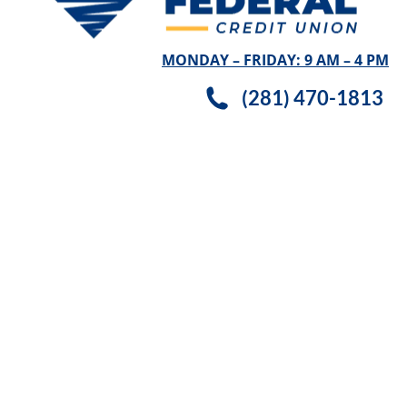
MONDAY – FRIDAY: 9 AM – 4 PM
(281) 470-1813