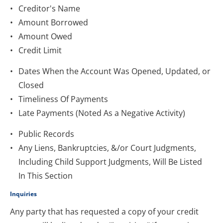
Creditor's Name
Amount Borrowed
Amount Owed
Credit Limit
Dates When the Account Was Opened, Updated, or 
Closed
Timeliness Of Payments
Late Payments (Noted As a Negative Activity)
Public Records
Any Liens, Bankruptcies, &/or Court Judgments, 
Including Child Support Judgments, Will Be Listed 
In This Section
Inquiries
Any party that has requested a copy of your credit 