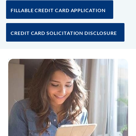
FILLABLE CREDIT CARD APPLICATION
CREDIT CARD SOLICITATION DISCLOSURE