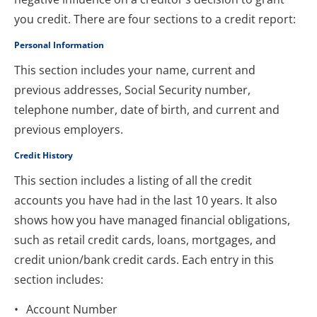
you credit. There are four sections to a credit report:
Personal Information
This section includes your name, current and 
previous addresses, Social Security number, 
telephone number, date of birth, and current and 
previous employers.
Credit History
This section includes a listing of all the credit 
accounts you have had in the last 10 years. It also 
shows how you have managed financial obligations, 
such as retail credit cards, loans, mortgages, and 
credit union/bank credit cards. Each entry in this 
section includes:
Account Number