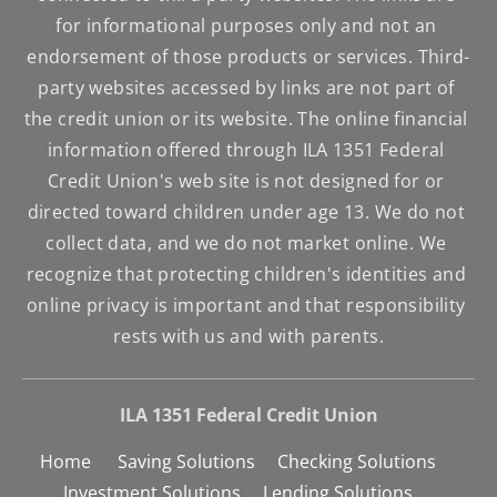
for informational purposes only and not an 
endorsement of those products or services. Third-
party websites accessed by links are not part of 
the credit union or its website. The online financial 
information offered through ILA 1351 Federal 
Credit Union's web site is not designed for or 
directed toward children under age 13. We do not 
collect data, and we do not market online. We 
recognize that protecting children's identities and 
online privacy is important and that responsibility 
rests with us and with parents.
ILA 1351 Federal Credit Union
Home      
Saving Solutions     
Checking Solutions     
Investment Solutions     
Lending Solutions     