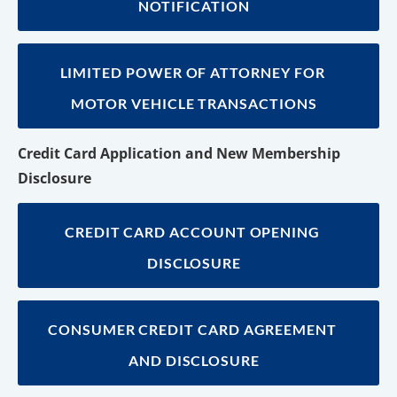
NOTIFICATION
LIMITED POWER OF ATTORNEY FOR 
MOTOR VEHICLE TRANSACTIONS
Credit Card Application and New Membership 
Disclosure
CREDIT CARD ACCOUNT OPENING 
DISCLOSURE
CONSUMER CREDIT CARD AGREEMENT 
AND DISCLOSURE