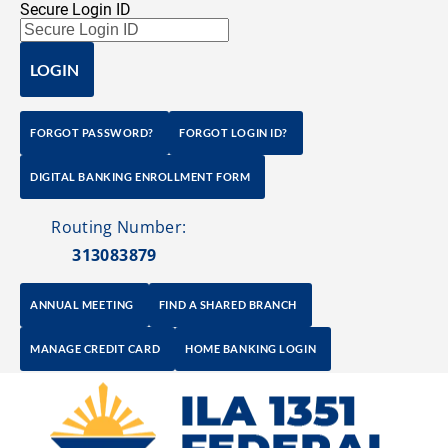
Secure Login ID
Home
Saving Solutions
Checking Solutions
LOGIN
FORGOT PASSWORD?
FORGOT LOGIN ID?
DIGITAL BANKING ENROLLMENT FORM
   Routing Number: 
313083879
ANNUAL MEETING
FIND A SHARED BRANCH
MANAGE CREDIT CARD
HOME BANKING LOGIN