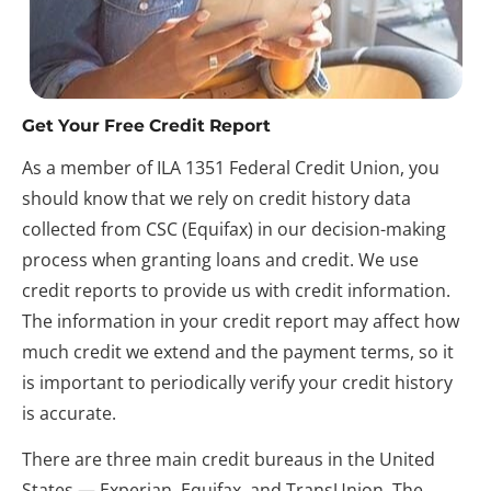
Get Your Free Credit Report
As a member of ILA 1351 Federal Credit Union, you 
should know that we rely on credit history data 
collected from CSC (Equifax) in our decision-making 
process when granting loans and credit. We use 
credit reports to provide us with credit information. 
The information in your credit report may affect how 
much credit we extend and the payment terms, so it 
is important to periodically verify your credit history 
is accurate.
There are three main credit bureaus in the United 
States — Experian, Equifax, and TransUnion. The 