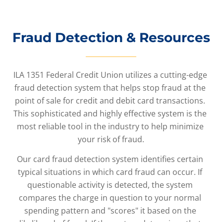
Fraud Detection & Resources
ILA 1351 Federal Credit Union utilizes a cutting-edge 
fraud detection system that helps stop fraud at the 
point of sale for credit and debit card transactions. 
This sophisticated and highly effective system is the 
most reliable tool in the industry to help minimize 
your risk of fraud.
Our card fraud detection system identifies certain 
typical situations in which card fraud can occur. If 
questionable activity is detected, the system 
compares the charge in question to your normal 
spending pattern and "scores" it based on the 