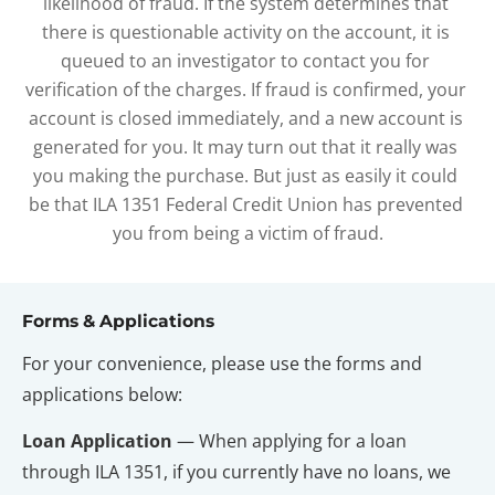
likelihood of fraud. If the system determines that 
there is questionable activity on the account, it is 
queued to an investigator to contact you for 
verification of the charges. If fraud is confirmed, your 
account is closed immediately, and a new account is 
generated for you. It may turn out that it really was 
you making the purchase. But just as easily it could 
be that ILA 1351 Federal Credit Union has prevented 
you from being a victim of fraud.
Forms & Applications
For your convenience, please use the forms and 
applications below:
Loan Application
 — When applying for a loan 
through ILA 1351, if you currently have no loans, we 