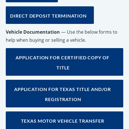
DIRECT DEPOSIT TERMINATION
Vehicle Documentation
 — Use the below forms to 
help when buying or selling a vehicle.
APPLICATION FOR CERTIFIED COPY OF 
TITLE
APPLICATION FOR TEXAS TITLE AND/OR 
REGISTRATION
TEXAS MOTOR VEHICLE TRANSFER 