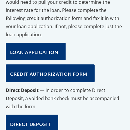
would need to pull your credit to determine the 
interest rate for the loan. Please complete the 
following credit authorization form and fax it in with 
your loan application. If not, please complete just the 
loan application.
LOAN APPLICATION
CREDIT AUTHORIZATION FORM
Direct Deposit
 — In order to complete Direct 
Deposit, a voided bank check must be accompanied 
with the form.
DIRECT DEPOSIT