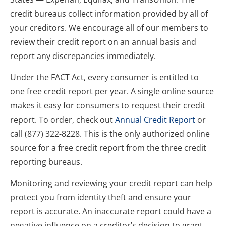
credit bureaus collect information provided by all of 
your creditors. We encourage all of our members to 
review their credit report on an annual basis and 
report any discrepancies immediately.
Under the FACT Act, every consumer is entitled to 
one free credit report per year. A single online source 
makes it easy for consumers to request their credit 
report. To order, check out 
Annual Credit Report
 or 
call 
(877) 322-8228
. This is the only authorized online 
source for a free credit report from the three credit 
reporting bureaus.
Monitoring and reviewing your credit report can help 
protect you from identity theft and ensure your 
report is accurate. An inaccurate report could have a 
negative influence on a creditor’s decision to grant 